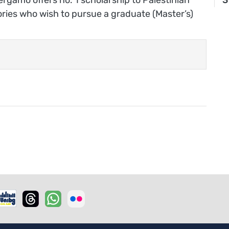
tories who wish to pursue a graduate (Master’s)