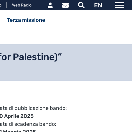
Link utili utente
EN
le
o
Web Radio
ipale
Terza missione
or Palestine)”
ata di pubblicazione bando
0 Aprile 2025
ata di scadenza bando
1 Maggio 2025