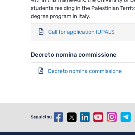
students residing in the Palestinian Terri
degree program in Italy.
Call for application IUPALS
Decreto nomina commissione
Decreto nomina commissione
Seguici su