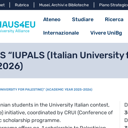
Salta al contenuto principa
net
Rubrica
Musei, Archivi e Biblioteche
Piano Strategic
Navigazione princ
Ateneo
Studiare
Ricerca
Internazionale
Vivere UniBg
“IUPALS (Italian University f
2026)
 UNIVERSITY FOR PALESTINE)” (ACADEMIC YEAR 2025-2026)
inian students in the University Italian contest,
D
ne) initiative, coordinated by CRUI (Conference of
3
ific scholarship programme.
D
ergamo offers no. 1 scholarship to Palestinian
3