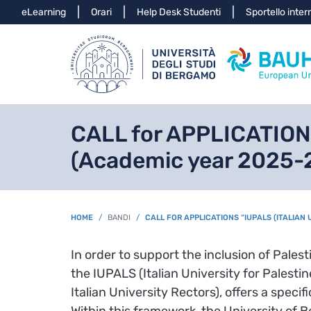
Info
eLearning
Orari
Help Desk Studenti
Sportello inter
CALL for APPLICATIONS 
(Academic year 2025-
BREADCRUMB
HOME
BANDI
CALL FOR APPLICATIONS “IUPALS (ITALIAN
In order to support the inclusion of Palest
the IUPALS (Italian University for Palesti
Italian University Rectors), offers a spec
Within this framework, the University of B